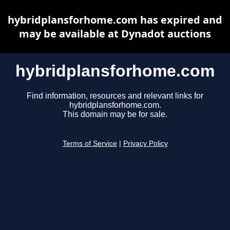
hybridplansforhome.com has expired and
may be available at Dynadot auctions
hybridplansforhome.com
Find information, resources and relevant links for
hybridplansforhome.com.
This domain may be for sale.
Terms of Service
|
Privacy Policy